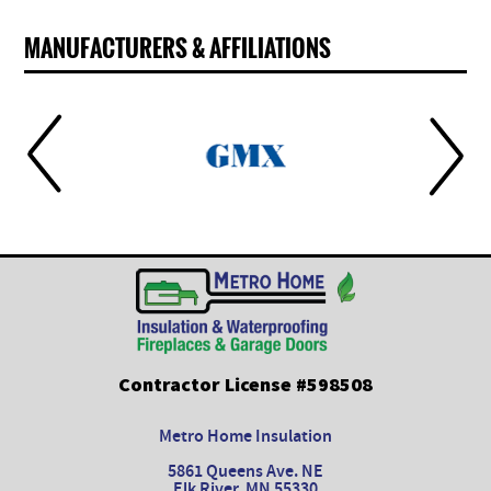
MANUFACTURERS & AFFILIATIONS
Contractor License #598508
Metro Home Insulation
5861 Queens Ave. NE
Elk River, MN 55330