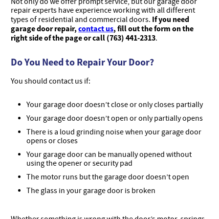
Not only do we offer prompt service, but our garage door
repair experts have experience working with all different
If you need
types of residential and commercial doors.
garage door repair,
contact us
, fill out the form on the
right side of the page or call (763) 441-2313
.
Do You Need to Repair Your Door?
You should contact us if:
Your garage door doesn’t close or only closes partially
Your garage door doesn’t open or only partially opens
There is a loud grinding noise when your garage door
opens or closes
Your garage door can be manually opened without
using the opener or security pad
The motor runs but the garage door doesn’t open
The glass in your garage door is broken