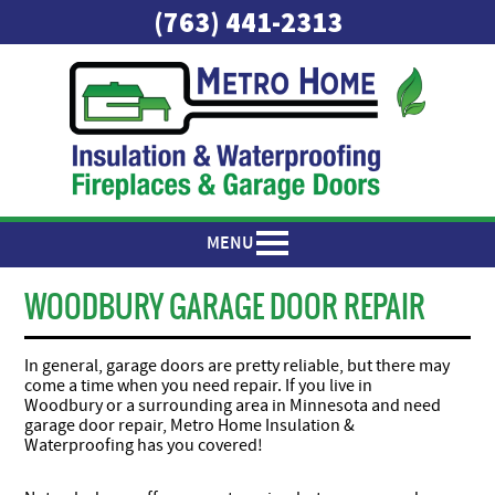
(763) 441-2313
MENU
WOODBURY GARAGE DOOR REPAIR
In general, garage doors are pretty reliable, but there may
come a time when you need repair. If you live in
Woodbury or a surrounding area in Minnesota and need
garage door repair, Metro Home Insulation &
Waterproofing has you covered!