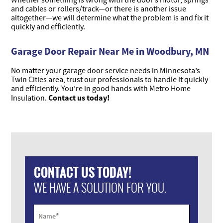
Whether something is wrong with the door’s motor, springs
and cables or rollers/track—or there is another issue
altogether—we will determine what the problem is and fix it
quickly and efficiently.
Garage Door Repair Near Me in Woodbury, MN
No matter your garage door service needs in Minnesota’s
Twin Cities area, trust our professionals to handle it quickly
and efficiently. You’re in good hands with Metro Home
Contact us today!
Insulation.
CONTACT US TODAY!
WE HAVE A SOLUTION FOR YOU.
*
Name