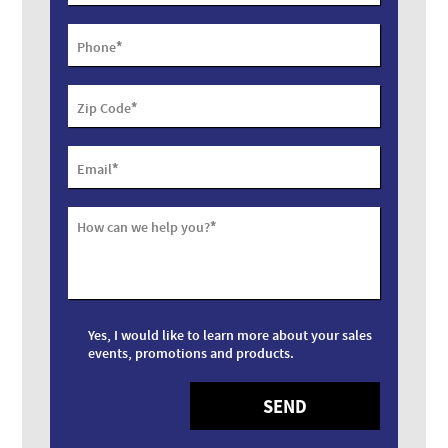
*
Phone
*
Zip Code
*
Email
*
How can we help you?
Yes, I would like to learn more about your sales
events, promotions and products.