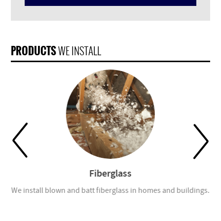
PRODUCTS
WE INSTALL
Fiberglass
tom
We install blown and batt fiberglass in homes and buildings.
Ou