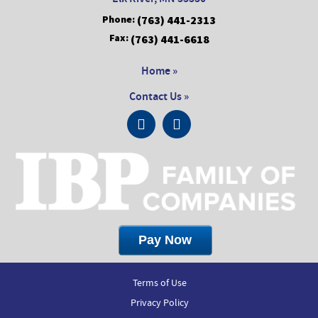
Phone:
(763) 441-2313
Fax:
(763) 441-6618
Home »
Contact Us »
Terms of Use
Privacy Policy