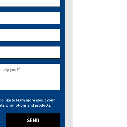
*
 help you?
uld like to learn more about your
nts, promotions and products.