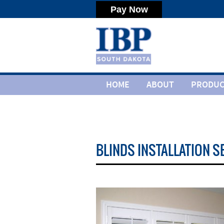
HOME
ABOUT
PRODUC
BLINDS INSTALLATION S