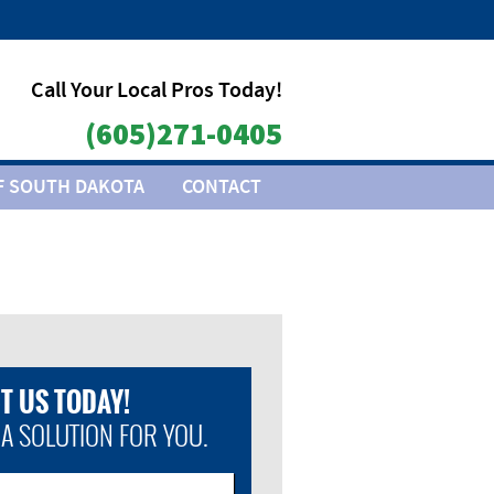
Call Your Local Pros Today!
(605)271-0405
F SOUTH DAKOTA
CONTACT
T US TODAY!
 A SOLUTION FOR YOU.