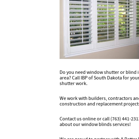
Do you need window shutter or blind in
area? Call IBP of South Dakota for yo
shutter work.
We work with builders, contractors a
construction and replacement project
Contact us online or call (763) 441-23
about our window blinds services!