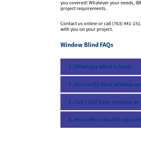
you covered! Whatever your needs, IBP
project requirements.
Contact us online or call (763) 441-23
with you on your project.
Window Blind FAQs
1. What size blind is best?
2. Do I really need window co
3. Can I still have curtains or
4. How often should I clean t