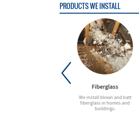
PRODUCTS
WE INSTALL
Mirrors
Fiberglass
We offer all types of mirrors,
We install blown and batt
from standard sizes to custom
fiberglass in homes and
cuts.
buildings.