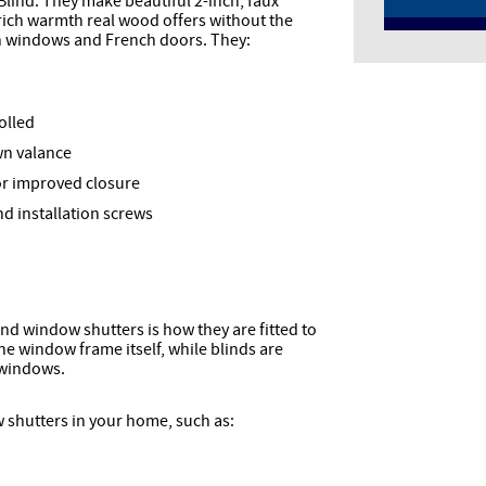
Blind. They make beautiful 2-inch, faux
rich warmth real wood offers without the
th windows and French doors. They:
olled
wn valance
for improved closure
 installation screws
d window shutters is how they are fitted to
he window frame itself, while blinds are
 windows.
 shutters in your home, such as: