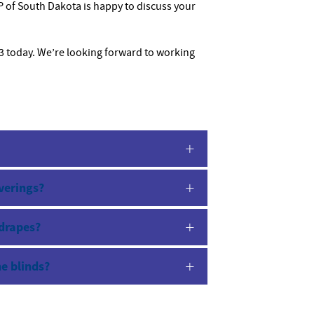
 of South Dakota is happy to discuss your
13 today. We’re looking forward to working
verings?
 drapes?
he blinds?