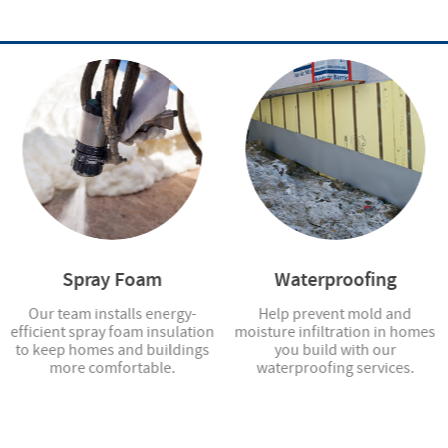
Spray Foam
Waterproofing
Our team installs energy-
Help prevent mold and
efficient spray foam insulation
moisture infiltration in homes
to keep homes and buildings
you build with our
more comfortable.
waterproofing services.