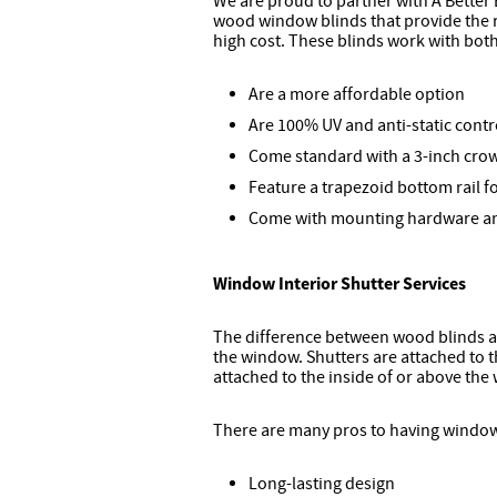
We are proud to partner with A Better 
wood window blinds that provide the 
high cost. These blinds work with bo
Are a more affordable option
Are 100% UV and anti-static contr
Come standard with a 3-inch cro
Feature a trapezoid bottom rail 
Come with mounting hardware and
Window Interior Shutter Services
The difference between wood blinds an
the window. Shutters are attached to t
attached to the inside of or above the
There are many pros to having window
Long-lasting design