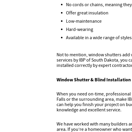
No cords or chains, meaning they’
Offer great insulation
Low-maintenance
Hard-wearing
Available in a wide range of style
Not to mention, window shutters add 
services by IBP of South Dakota, you c
installed correctly by expert contracto
Window Shutter & Blind Installation 
When you need on-time, professional w
Falls or the surrounding area, make IBP
can help you finish your project on bu
knowledge and excellent service.
We have worked with many builders and
area. If you’re a homeowner who wants 