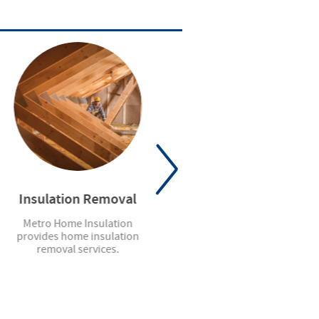
Insulation Removal
Residential Garage
Doors
Metro Home Insulation
provides home insulation
We sell, install and service a
removal services.
complete line of steel, wood
and aluminum garage doors.