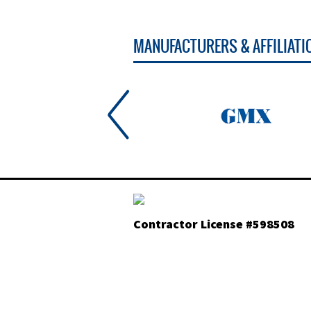
MANUFACTURERS & AFFILIATI
Contractor License #598508