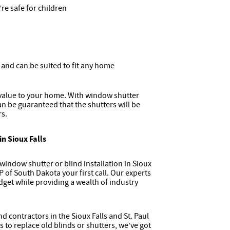
re safe for children
s and can be suited to fit any home
value to your home. With window shutter
an be guaranteed that the shutters will be
rs.
in Sioux Falls
indow shutter or blind installation in Sioux
 of South Dakota your first call. Our experts
dget while providing a wealth of industry
 contractors in the Sioux Falls and St. Paul
to replace old blinds or shutters, we’ve got