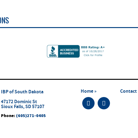
ONS
Home »
Contact 
IBP of South Dakota
47172 Dominic St
Sioux Falls, SD 57107
Phone:
(605)271-0405