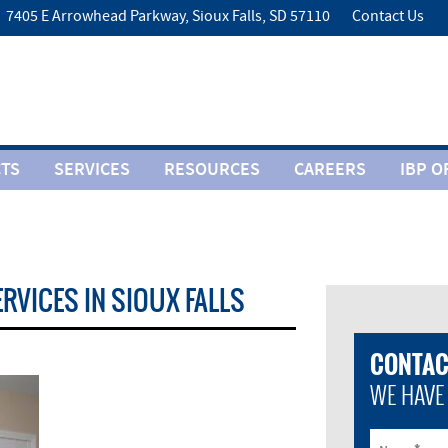
7405 E Arrowhead Parkway, Sioux Falls, SD 57110
Contact Us
TS
SERVICES
RESOURCES
CAREERS
IBP O
ERVICES IN SIOUX FALLS
CONTAC
WE HAVE