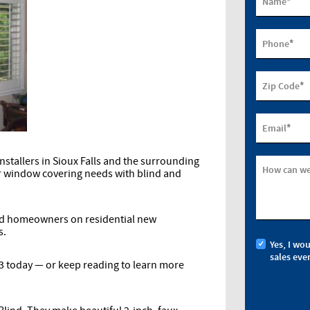
*
Name
*
Phone
*
Zip Code
*
Email
stallers in Sioux Falls and the surrounding
How can we
ur window covering needs with blind and
nd homeowners on residential new
s.
Yes, I wo
sales eve
13 today — or keep reading to learn more