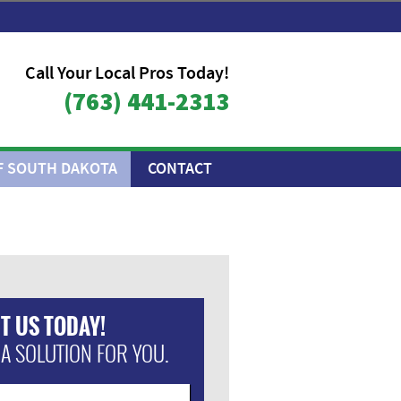
Call Your Local Pros Today!
(763) 441-2313
F SOUTH DAKOTA
CONTACT
T US TODAY!
 A SOLUTION FOR YOU.