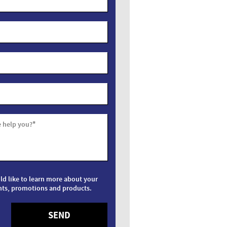
*
 help you?
uld like to learn more about your
nts, promotions and products.