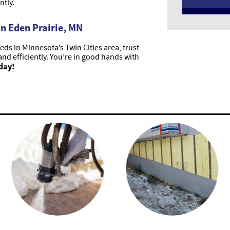
ntly.
n Eden Prairie, MN
ds in Minnesota’s Twin Cities area, trust
and efficiently. You’re in good hands with
day!