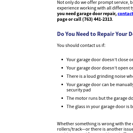
Not only do we offer prompt service, 
experience working with all different 
you need garage door repair,
contact
page or call (763) 441-2313
.
Do You Need to Repair Your 
You should contact us if:
Your garage door doesn’t close or 
Your garage door doesn’t open or
There is a loud grinding noise w
Your garage door can be manuall
security pad
The motor runs but the garage d
The glass in your garage door is 
Whether something is wrong with the d
rollers/track—or there is another iss