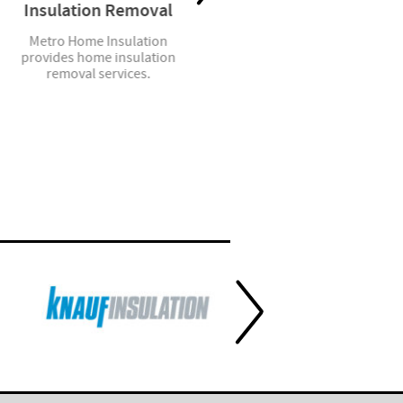
Insulation Removal
Residential Garage
Doors
Metro Home Insulation
provides home insulation
We sell, install and service a
removal services.
complete line of steel, wood
and aluminum garage doors.