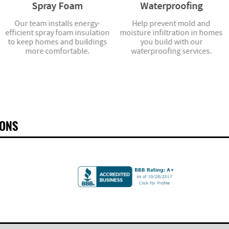
Spray Foam
Waterproofing
Our team installs energy-
Help prevent mold and
efficient spray foam insulation
moisture infiltration in homes
to keep homes and buildings
you build with our
more comfortable.
waterproofing services.
IONS