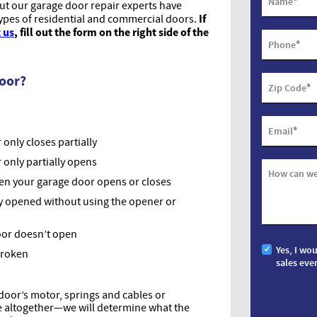
*
Name
but our garage door repair experts have
If
types of residential and commercial doors.
 us
, fill out the form on the right side of the
*
Phone
Door?
*
Zip Code
*
Email
only closes partially
 only partially opens
How can we
hen your garage door opens or closes
y opened without using the opener or
oor doesn’t open
Yes, I wo
broken
sales eve
oor’s motor, springs and cables or
ue altogether—we will determine what the