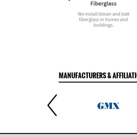
Mirrors
Fiberglass
We offer all types of mirrors,
We install blown and batt
from standard sizes to custom
fiberglass in homes and
cuts.
buildings.
MANUFACTURERS & AFFILIAT