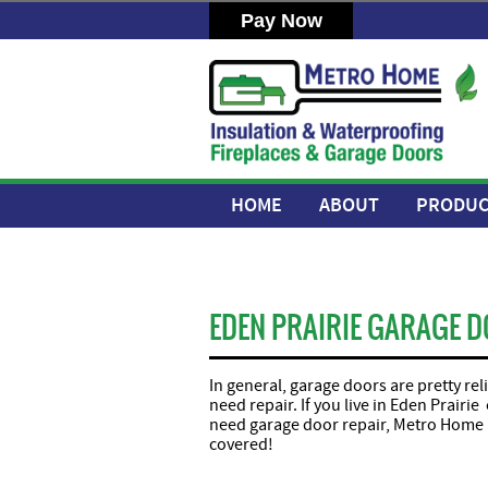
HOME
ABOUT
PRODUC
EDEN PRAIRIE GARAGE D
In general, garage doors are pretty re
need repair. If you live in Eden Prair
need garage door repair, Metro Home 
covered!