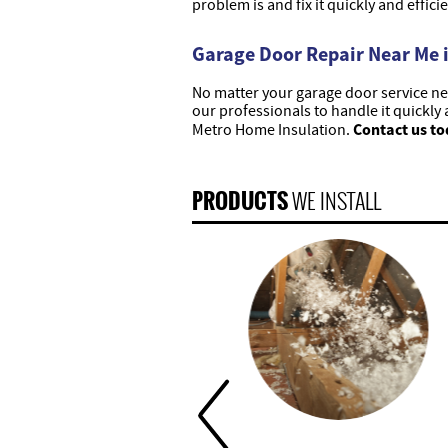
problem is and fix it quickly and efficie
Garage Door Repair Near Me i
No matter your garage door service nee
our professionals to handle it quickly 
Contact us to
Metro Home Insulation.
PRODUCTS
WE INSTALL