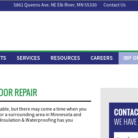
5861 Queens Ave. NE Elk River, MN 55330
Contact Us
TS
SERVICES
RESOURCES
CAREERS
IBP O
OOR REPAIR
liable, but there may come a time when you
CONTAC
ie or a surrounding area in Minnesota and
WE HAVE
Insulation & Waterproofing has you